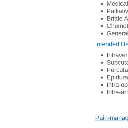
Medicat
Palliati
Brittle
Chemot
General
Intended U
Intrave
Subcut
Percut
Epidural
Intra-op
Intra-art
Pain-manag