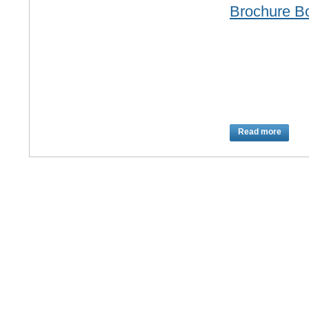
Brochure B
Read more