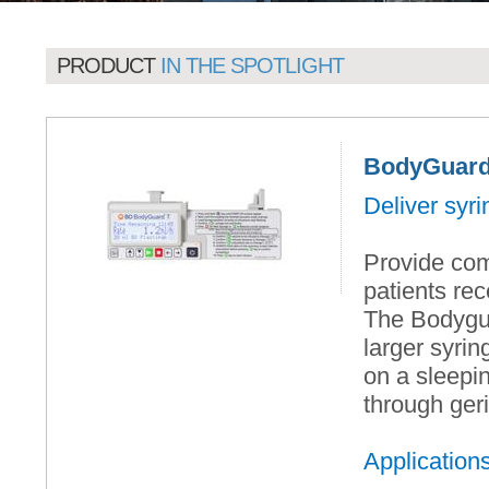
PRODUCT
IN THE SPOTLIGHT
BodyGuard 
Deliver syr
Provide com
patients rec
The Bodygu
larger syri
on a sleepin
through geri
Application