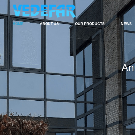
HOME
ABOUT US
OUR PRODUCTS
NEWS
An